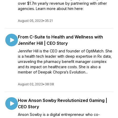
over $1.7m yearly revenue by partnering with other
agencies. Learn more about him here:
August 05, 2023
•
35:21
From C-Suite to Health and Wellness with
Jennifer Hill | CEO Story
Jennifer Hill is the CEO and founder of OptiMatch. She
is a health tech leader with deep expertise in Rx data,
unraveling the pharmacy benefit manager complex
and its impact on healthcare costs. She is also a
member of Deepak Chopra’s Evolution...
August 02, 2023
•
38:08
How Anson Sowby Revolutionized Gaming |
CEO Story
Anson Sowby is a digital entrepreneur who co-