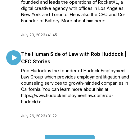
founded and leads the operations of RocketXL, a
digital creative agency with offices in Los Angeles,
New York and Toronto. He is also the CEO and Co-
Founder of Battery. More about him here:
July 29, 2023
•
41:45
The Human Side of Law with Rob Huddock |
CEO Stories
Rob Hudock is the founder of Hudock Employment
Law Group which provides employment litigation and
counseling services to growth-minded companies in
California. You can learn more about him at
https://www.hudockemploymentlaw.com/rob-
hudock/<...
July 26, 2023
•
31:22