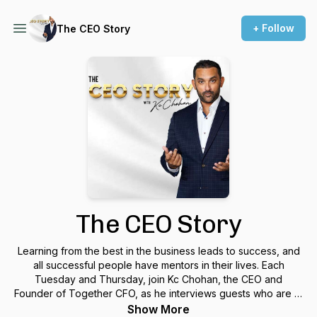
+ Follow
The CEO Story
The CEO Story
Learning from the best in the business leads to success, and
all successful people have mentors in their lives. Each
Tuesday and Thursday, join Kc Chohan, the CEO and
Founder of Together CFO, as he interviews guests who are at
the top of their fields and sharing the stories that enable their
Show More