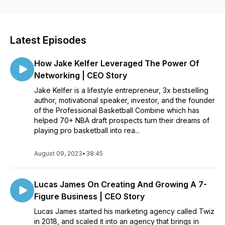
success. If you have a business, side hustle, or just want to
hear some great career advice, this is the podcast for you.
Latest Episodes
How Jake Kelfer Leveraged The Power Of
Networking | CEO Story
Jake Kelfer is a lifestyle entrepreneur, 3x bestselling
author, motivational speaker, investor, and the founder
of the Professional Basketball Combine which has
helped 70+ NBA draft prospects turn their dreams of
playing pro basketball into rea...
August 09, 2023
•
38:45
Lucas James On Creating And Growing A 7-
Figure Business | CEO Story
Lucas James started his marketing agency called Twiz
in 2018, and scaled it into an agency that brings in